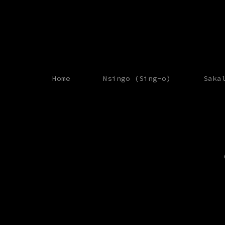
Home
Nsingo (Sing-o)
Saka