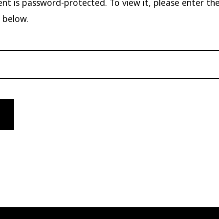
ent is password-protected. To view it, please enter th
 below.
: