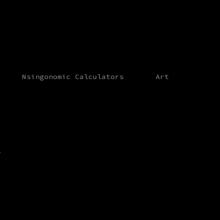
Nsingonomic Calculators
Art
y