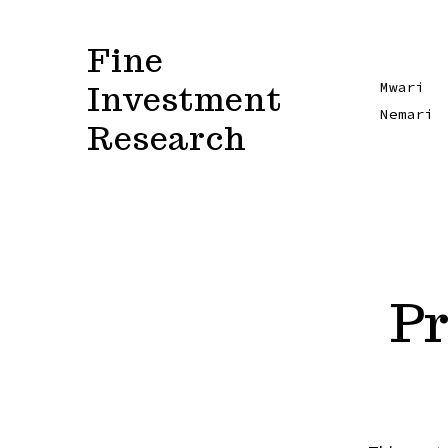
Skip
to
Fine
content
Investment
Mwari
Nemari
Research
Pr