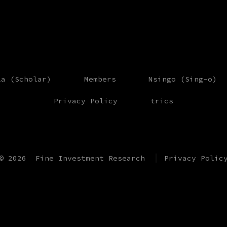
la (Scholar)
Members
Nsingo (Sing-o)
Privacy Policy
trics
© 2026
Fine Investment Research
Privacy Polic