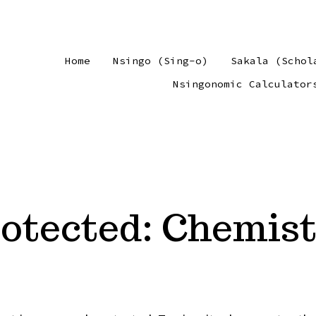
Home
Nsingo (Sing-o)
Sakala (Schol
Nsingonomic Calculator
otected: Chemis