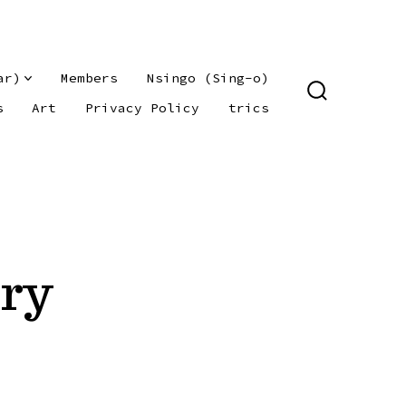
ar)
Members
Nsingo (Sing-o)
SEARCH
s
Art
Privacy Policy
trics
TOGGLE
try