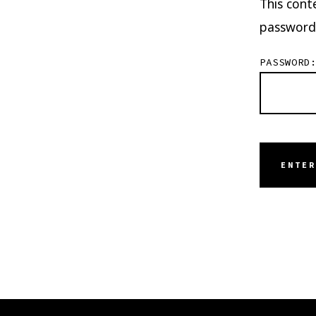
This cont
password
PASSWORD