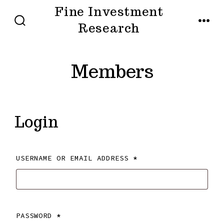
Skip
Fine Investment
to
Research
SEARCH
MENU
TOGGLE
content
Members
Login
REQUIRED
USERNAME OR EMAIL ADDRESS
*
REQUIRED
PASSWORD
*