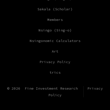
Sakala (Scholar)
Members
Nsingo (Sing-o)
Nsingonomic Calculators
Art
Privacy Policy
trics
© 2026
Fine Investment Research
Privacy
Policy