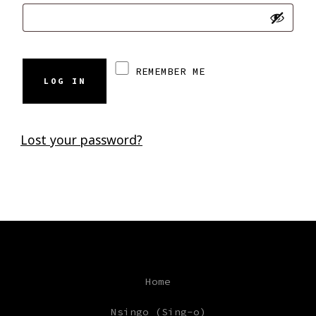
REMEMBER ME
LOG IN
Lost your password?
Home
Nsingo (Sing-o)